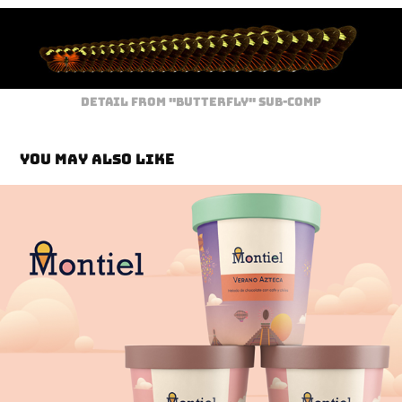
Detail from "Butterfly" sub-comp
You may also like
Montiel Brand Identity