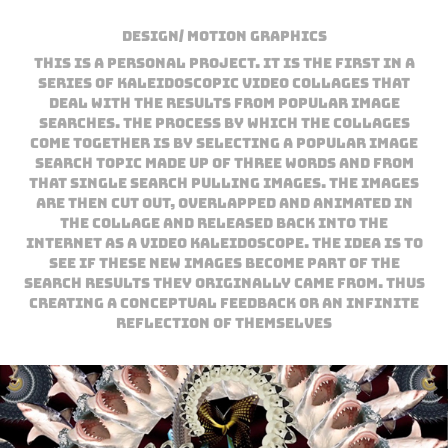
Design/ Motion Graphics
This is a personal project. It is the first in a
series of kaleidoscopic video collages that
deal with the results from popular image
searches. The process by which the collages
come together is by selecting a popular image
search topic made up of three words and from
that single search pulling images. The images
are then cut out, overlapped and animated in
the collage and released back into the
internet as a video kaleidoscope. The idea is to
see if these new images become part of the
search results they originally came from. Thus
creating a conceptual feedback or an infinite
reflection of themselves