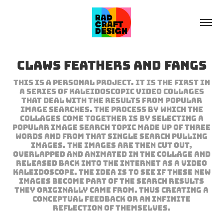
Claws Feathers and Fangs
This is a personal project. It is the first in
a series of kaleidoscopic video collages
that deal with the results from popular
image searches. The process by which the
collages come together is by selecting a
popular image search topic made up of three
words and from that single search pulling
images. The images are then cut out,
overlapped and animated in the collage and
released back into the internet as a video
kaleidoscope. The idea is to see if these new
images become part of the search results
they originally came from. Thus creating a
conceptual feedback or an infinite
reflection of themselves.