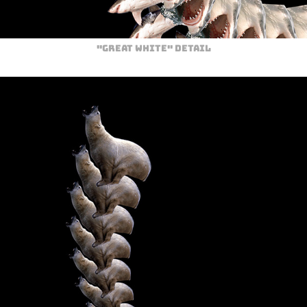
"Great White" Detail