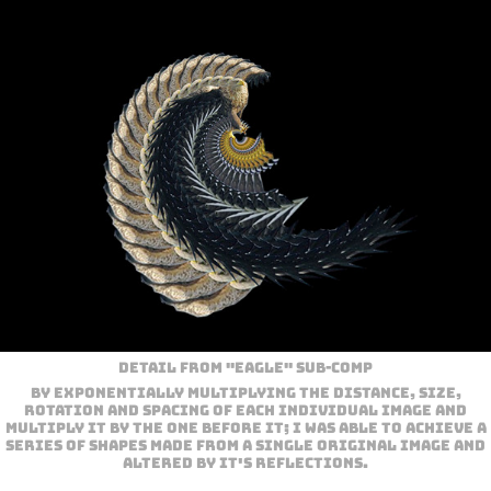
Detail from "Eagle" sub-comp
By exponentially multiplying the distance, size,
rotation and spacing of each individual image and
multiply it by the one before it; I was able to achieve a
series of shapes made from a single original image and
altered by it's reflections.