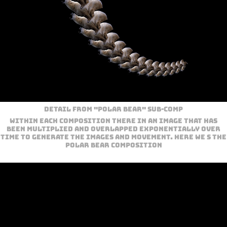
Detail from "Polar Bear" sub-com
p
Within each composition there in an image that has
been multiplied and overlapped exponentially over
time to generate the images and movement. Here we s the
Polar bear Composition