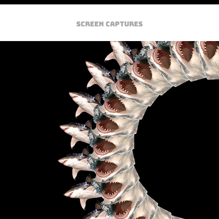
SCREEN CAPTURES