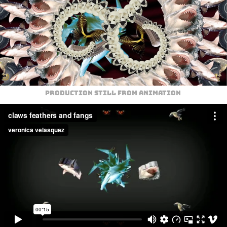
Production still from animation