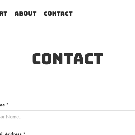
rt
About
Contact
Contact
me *
il Address *