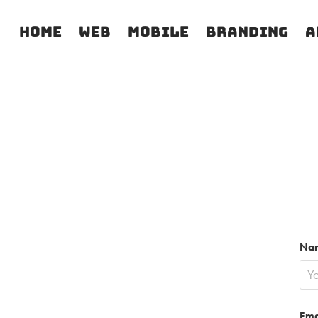
Home
Web
Mobile
Branding
A
Na
Ema