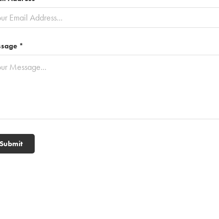
sage *
Submit