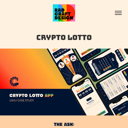
Crypto Lotto