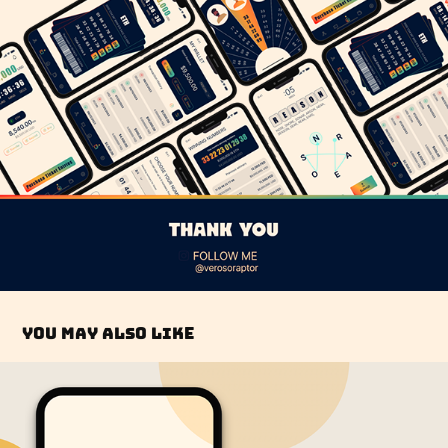
You may also like