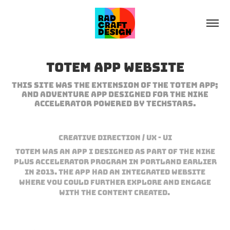
Totem App Website
This site was the extension of the Totem app;
and adventure app designed for the Nike
accelerator powered by TechStars.
Creative Direction / UX - UI
Totem was an App I designed as part of the Nike
Plus Accelerator Program in Portland earlier
in 2013. The app had an integrated website
where you could further explore and engage
with the content created.