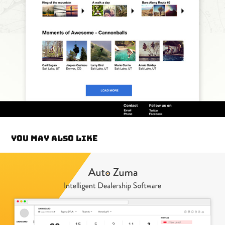
You may also like