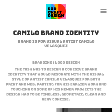
Camilo Brand Identity
Brand ID for visual Artist Camilo
Velasquez
Branding / Logo Design
The task was to design a cohesive brand
identity that would resonate with the visual
style of Artist Camilo Velasquez for both
print and web. Parting for his earlier work and
touching on some of his newer projects the
design had to be timeless, geometric, clean and
very concise.