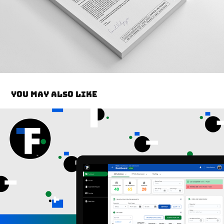
You may also like
VDS Dashboard Design