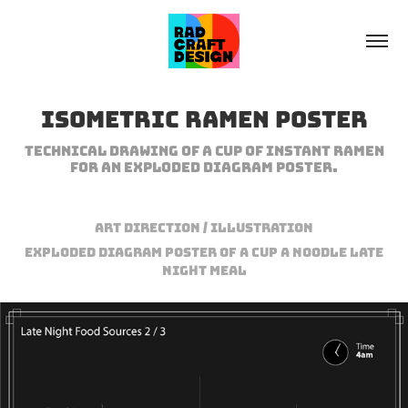
Isometric Ramen Poster
Technical drawing of a cup of instant ramen
for an exploded diagram poster.
Art Direction / Illustration
Exploded diagram poster of a cup a noodle late
night meal