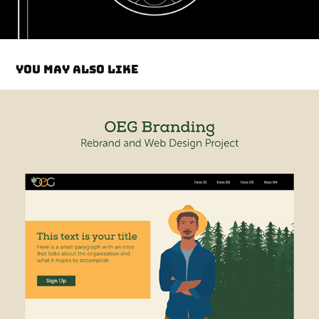
You may also like
OEG ReBrand & Site Design