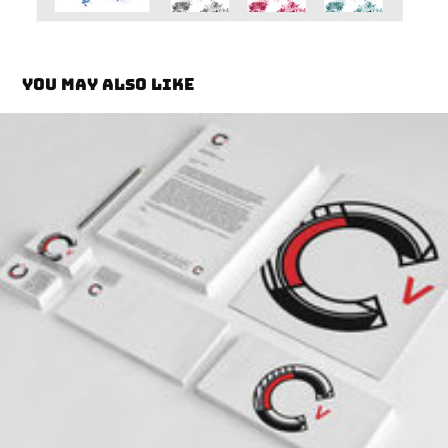
You may also like
Camilo Brand Identity