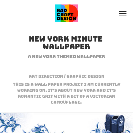
New York minute 
Wallpaper
A New York Themed wallpaper
Art Direction / Graphic Design
This is a wall paper project I am currently
working on. It's about New York and it's
romantic grit with a bit of a victorian
camouflage.